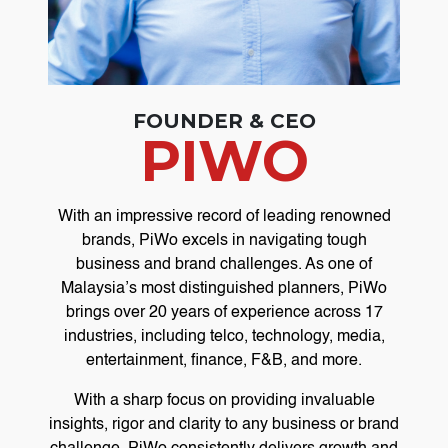
FOUNDER & CEO
PIWO
With an impressive record of leading renowned
brands, PiWo excels in navigating tough
business and brand challenges. As one of
Malaysia’s most distinguished planners, PiWo
brings over 20 years of experience across 17
industries, including telco, technology, media,
entertainment, finance, F&B, and more.
With a sharp focus on providing invaluable
insights, rigor and clarity to any business or brand