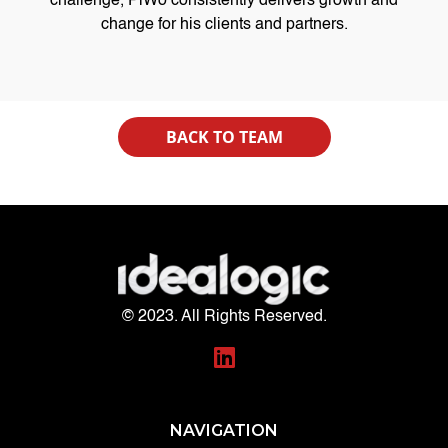
challenge, PiWo consistently delivers growth and
change for his clients and partners.
BACK TO TEAM
© 2023. All Rights Reserved.
NAVIGATION